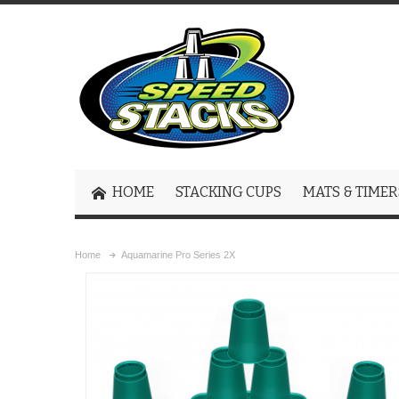
HOME
STACKING CUPS
MATS & TIMER
Home
Aquamarine Pro Series 2X