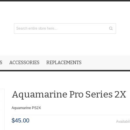
S
ACCESSORIES
REPLACEMENTS
Aquamarine Pro Series 2X
Aquamarine PS2X
$45.00
Availabil