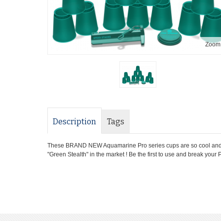
Zoom
Description
Tags
These BRAND NEW Aquamarine Pro series cups are so cool and eas
"Green Stealth" in the market ! Be the first to use and break you