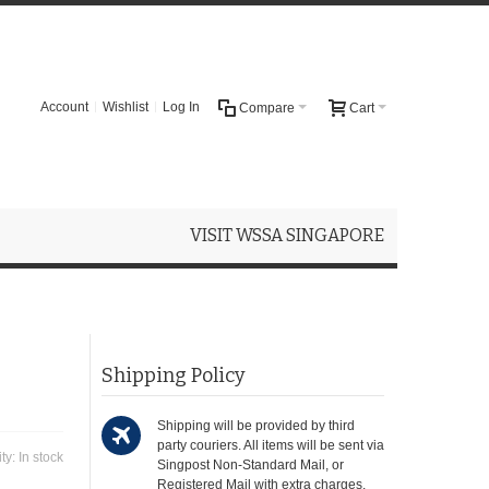
Account
Wishlist
Log In
Compare
Cart
VISIT WSSA SINGAPORE
Shipping Policy
Shipping will be provided by third
party couriers. All items will be sent via
ity:
In stock
Singpost Non-Standard Mail, or
Registered Mail with extra charges.