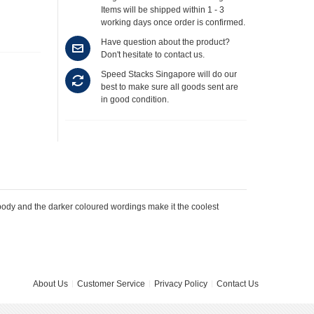
Items will be shipped within 1 - 3
working days once order is confirmed.
Have question about the product?
Don't hesitate to contact us.
Speed Stacks Singapore will do our
best to make sure all goods sent are
in good condition.
dy and the darker coloured wordings make it the coolest
About Us
Customer Service
Privacy Policy
Contact Us