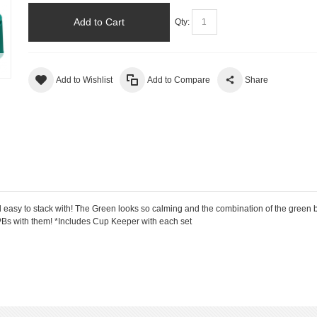
Add to Cart
Qty:
Add to Wishlist
Add to Compare
Share
y to stack with! The Green looks so calming and the combination of the green bo
r PBs with them! *Includes Cup Keeper with each set