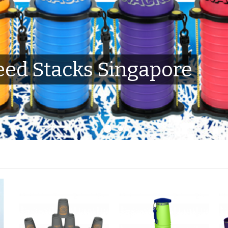
ed Stacks Singapore