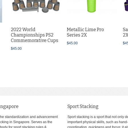
2022 World
Metallic Lime Pro
Sa
Championships PS2
Series 2X
2
Commemorative Cups
$45.00
$4
$45.00
ingapore
Sport Stacking
the standardization and advancement
Sport stacking is a sport that not only 
tacking in Singapore. Serves as the
important physical skills, such as hand
body for sport stacking rules &
coordination, quickness and focus; it a