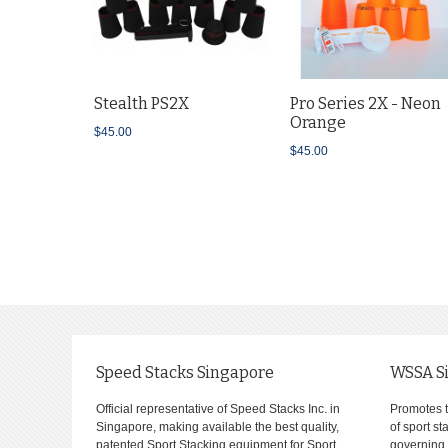
Stealth PS2X
Pro Series 2X - Neon
Orange
$45.00
$45.00
Speed Stacks Singapore
WSSA S
Official representative of Speed Stacks Inc. in
Promotes 
Singapore, making available the best quality,
of sport s
patented Sport Stacking equipment for Sport
governing 