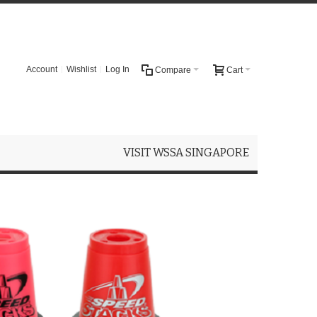
Account
Wishlist
Log In
Compare
Cart
VISIT WSSA SINGAPORE