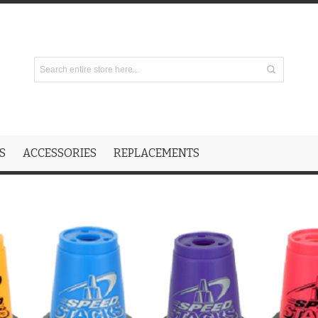
S
ACCESSORIES
REPLACEMENTS