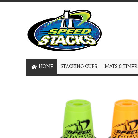
HOME
STACKING CUPS
MATS & TIMER