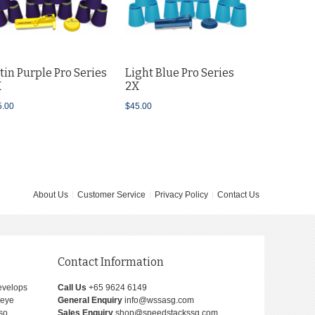
$45.00
tin Purple Pro Series
Light Blue Pro Series
X
2X
5.00
$45.00
About Us
Customer Service
Privacy Policy
Contact Us
Contact Information
develops
Call Us
+65 9624 6149
-eye
General Enquiry
info@wssasg.com
lso
Sales Enquiry
shop@speedstackssg.com