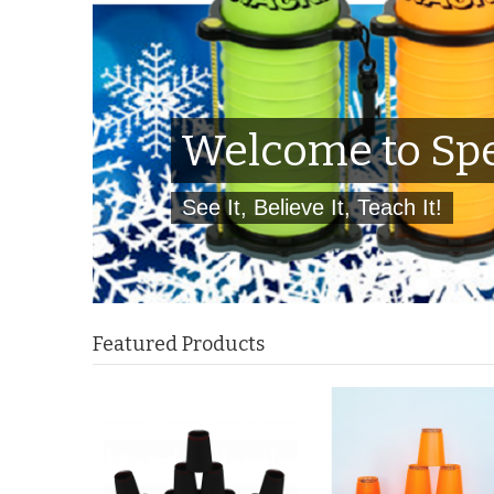
Welcome to Spe
See It, Believe It, Teach It!
Featured Products