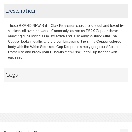
Description
These BRAND NEW Satin Clay Pro series cups are so cool and loved by
stackers all over the world! Commonly known as PS2X Copper, these
amazing cups look classy, attractive and is so easy to stack with! The
Copper looks metallic and the combination of the shiny Copper colored
body with the White Stem and Cup Keeper is simply gorgeous! Be the
first to use and break your PBs with them! *Includes Cup Keeper with
each set
Tags