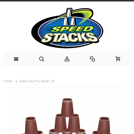
Home
Satin Clay Pro Series 2X