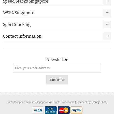
Speed Stacks Singapore
WSSA Singapore
Sport Stacking
Contact Information
Newsletter
Subscribe
© 2015 Speed Stacks Singapore. All Rights Reserved. | Concept by
Denny Labs