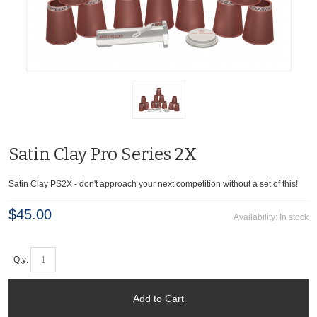
Satin Clay Pro Series 2X
Satin Clay PS2X - don't approach your next competition without a set of this!
$45.00
Availability:
In stock
Qty:
Add to Cart