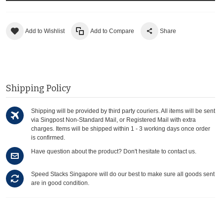
Add to Wishlist
Add to Compare
Share
Shipping Policy
Shipping will be provided by third party couriers. All items will be sent
via Singpost Non-Standard Mail, or Registered Mail with extra
charges. Items will be shipped within 1 - 3 working days once order
is confirmed.
Have question about the product? Don't hesitate to contact us.
Speed Stacks Singapore will do our best to make sure all goods sent
are in good condition.