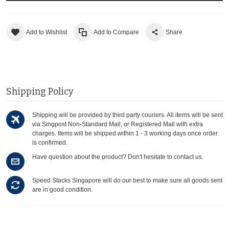
Add to Wishlist
Add to Compare
Share
Shipping Policy
Shipping will be provided by third party couriers. All items will be sent
via Singpost Non-Standard Mail, or Registered Mail with extra
charges. Items will be shipped within 1 - 3 working days once order
is confirmed.
Have question about the product? Don't hesitate to contact us.
Speed Stacks Singapore will do our best to make sure all goods sent
are in good condition.