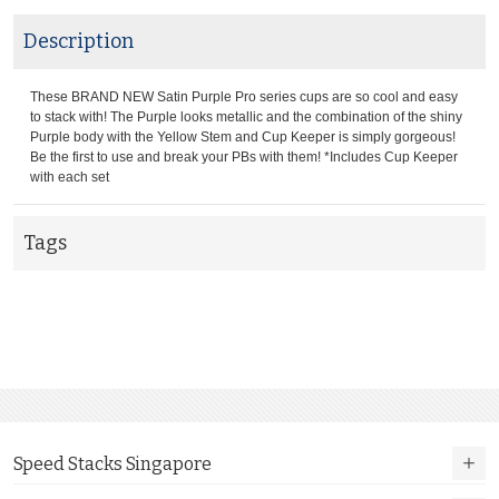
Description
These BRAND NEW Satin Purple Pro series cups are so cool and easy
to stack with! The Purple looks metallic and the combination of the shiny
Purple body with the Yellow Stem and Cup Keeper is simply gorgeous!
Be the first to use and break your PBs with them! *Includes Cup Keeper
with each set
Tags
Speed Stacks Singapore