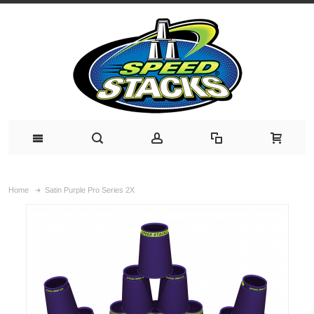
Home
Satin Purple Pro Series 2X