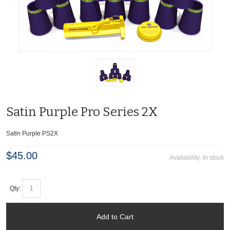
Satin Purple Pro Series 2X
Satin Purple PS2X
$45.00
Availability:
In stock
Qty:
Add to Cart