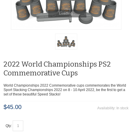
2022 World Championships PS2
Commemorative Cups
World Championships 2022 Commemorative cups commemorates the World
Sport Stacking Championships 2022 on 8 - 10 April 2022, be the first to get a
set of these beautiful Speed Stacks!
$45.00
Availability:
In stock
Qty: