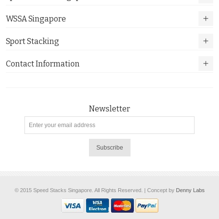
WSSA Singapore
Sport Stacking
Contact Information
Newsletter
Subscribe
© 2015 Speed Stacks Singapore. All Rights Reserved. | Concept by
Denny Labs