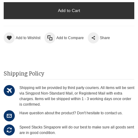
Add to Cart
Add to Wishlist
Add to Compare
Share
Shipping Policy
Shipping will be provided by third party couriers. All items will be sent
via Singpost Non-Standard Mail, or Registered Mail with extra
charges. Items will be shipped within 1 - 3 working days once order
is confirmed.
Have question about the product? Don't hesitate to contact us.
Speed Stacks Singapore will do our best to make sure all goods sent
are in good condition.