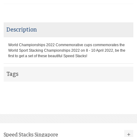
Description
World Championships 2022 Commemorative cups commemorates the
World Sport Stacking Championships 2022 on 8 - 10 April 2022, be the
first to get a set of these beautiful Speed Stacks!
Tags
Speed Stacks Singapore