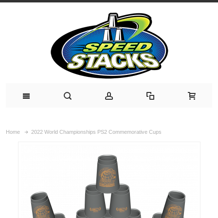
Home
2022 World Championships PS2 Commemorative Cups